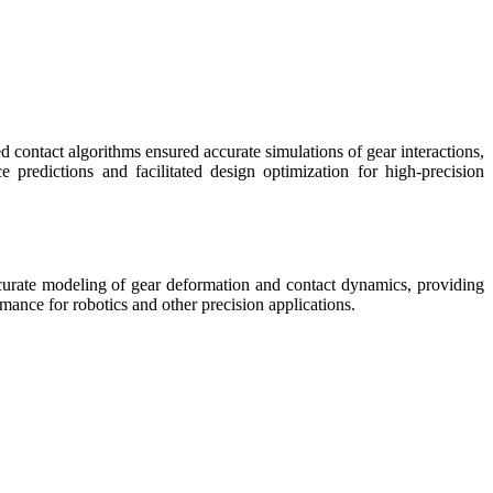
ontact algorithms ensured accurate simulations of gear interactions,
e predictions and facilitated design optimization for high-precision
ccurate modeling of gear deformation and contact dynamics, providing
mance for robotics and other precision applications.