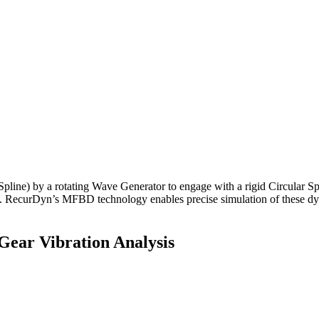
 Spline) by a rotating Wave Generator to engage with a rigid Circular S
cts. RecurDyn’s MFBD technology enables precise simulation of these dynam
Gear Vibration Analysis