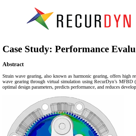
Case Study: Performance Evalua
Abstract
Strain wave gearing, also known as harmonic gearing, offers high red
wave gearing through virtual simulation using RecurDyn’s MFBD (Mu
optimal design parameters, predicts performance, and reduces develop