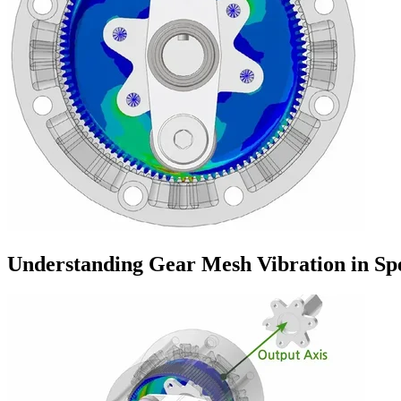
Understanding Gear Mesh Vibration in Sp