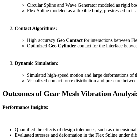
Circular Spline and Wave Generator modeled as rigid bod
Flex Spline modeled as a flexible body, prestressed in its i
Contact Algorithms
:
High-accuracy
Geo Contact
for interactions between Fle
Optimized
Geo Cylinder
contact for the interface betw
Dynamic Simulation
:
Simulated high-speed motion and large deformations of t
Visualized contact force distribution and pressure betwee
Outcomes of Gear Mesh Vibration Analysi
Performance Insights
:
Quantified the effects of design tolerances, such as dimensional 
Evaluated stresses and deformation in the Flex Spline under dif