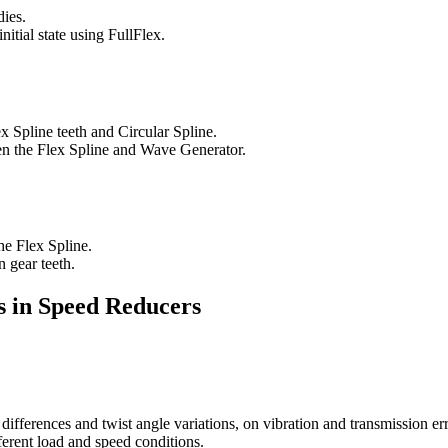
ies.
nitial state using FullFlex.
x Spline teeth and Circular Spline.
een the Flex Spline and Wave Generator.
he Flex Spline.
n gear teeth.
s in Speed Reducers
differences and twist angle variations, on vibration and transmission err
ferent load and speed conditions.