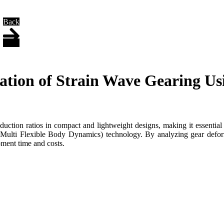
Back
tion of Strain Wave Gearing Usi
uction ratios in compact and lightweight designs, making it essential f
lti Flexible Body Dynamics) technology. By analyzing gear deformati
ment time and costs.