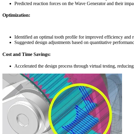
Predicted reaction forces on the Wave Generator and their impa
Optimization
:
Identified an optimal tooth profile for improved efficiency and 
Suggested design adjustments based on quantitative performanc
Cost and Time Savings
:
Accelerated the design process through virtual testing, reducing