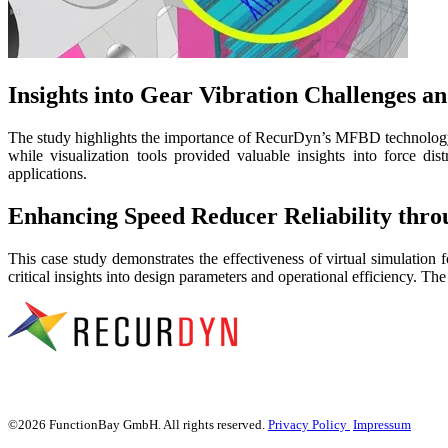
Insights into Gear Vibration Challenges an
The study highlights the importance of RecurDyn’s MFBD technology i
while visualization tools provided valuable insights into force dis
applications.
Enhancing Speed Reducer Reliability thro
This case study demonstrates the effectiveness of virtual simulatio
critical insights into design parameters and operational efficiency. T
©2026 FunctionBay GmbH. All rights reserved.
Privacy Policy
Impressum