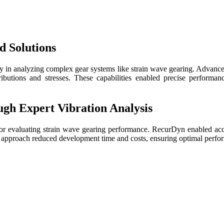
d Solutions
n analyzing complex gear systems like strain wave gearing. Advanced c
tributions and stresses. These capabilities enabled precise performanc
ugh Expert Vibration Analysis
n for evaluating strain wave gearing performance. RecurDyn enabled a
he approach reduced development time and costs, ensuring optimal perfor