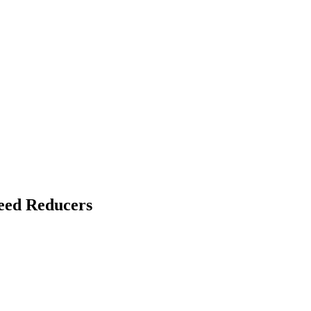
eed Reducers