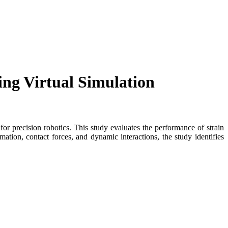
ng Virtual Simulation
or precision robotics. This study evaluates the performance of strain
on, contact forces, and dynamic interactions, the study identifies