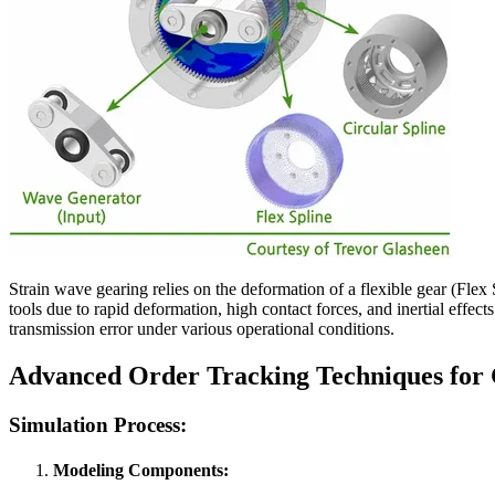
Strain wave gearing relies on the deformation of a flexible gear (Flex
tools due to rapid deformation, high contact forces, and inertial effe
transmission error under various operational conditions.
Advanced Order Tracking Techniques for 
Simulation Process:
Modeling Components
: