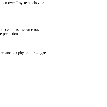
ct on overall system behavior.
reduced transmission error.
e predictions.
 reliance on physical prototypes.