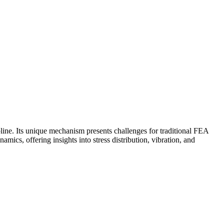
pline. Its unique mechanism presents challenges for traditional FEA
ics, offering insights into stress distribution, vibration, and